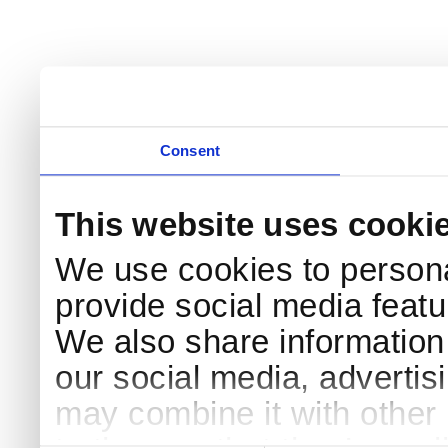
Consent
This website uses cooki
We use cookies to persona
provide social media featur
We also share information 
our social media, advertis
may combine it with other 