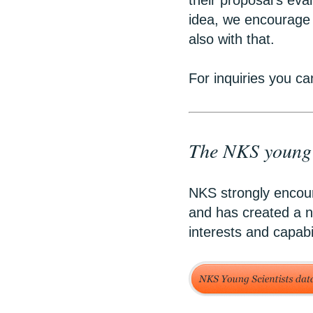
their proposal’s eva
idea, we encourage 
also with that.
For inquiries you ca
The NKS young s
NKS strongly encour
and has created a n
interests and capabi