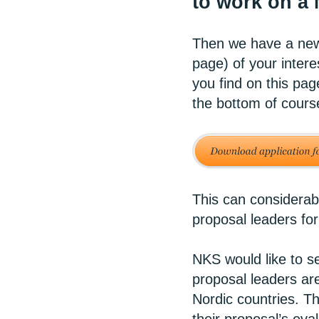
to work on a
Then we have a new 
page) of your intere
you find on this pag
the bottom of cours
This can considerab
proposal leaders for
NKS would like to se
proposal leaders are
Nordic countries. Th