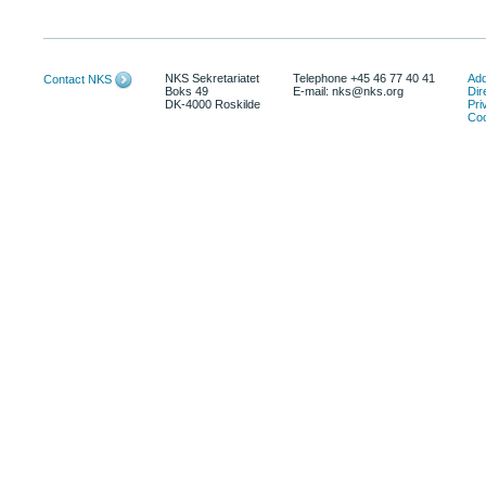
NKS Sekretariatet
Telephone +45 46 77 40 41
Add
Contact NKS
Boks 49
E-mail: nks@nks.org
Dir
DK-4000 Roskilde
Pri
Coo