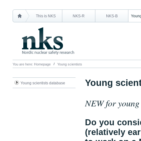
This is NKS
NKS-R
NKS-B
Young
You are here:
Homepage
Young scientists
Young scient
Young scientists database
NEW for young s
Do you consid
(relatively ea