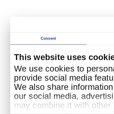
Consent
This website uses cooki
We use cookies to persona
provide social media featur
We also share information 
our social media, advertis
may combine it with other 