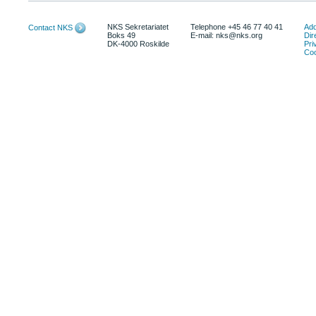
NKS Sekretariatet
Telephone +45 46 77 40 41
Add
Contact NKS
Boks 49
E-mail: nks@nks.org
Dir
DK-4000 Roskilde
Pri
Coo