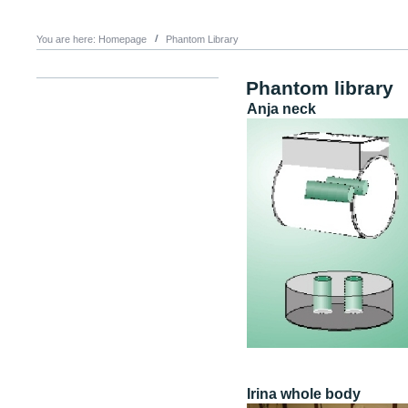
You are here:
Homepage
Phantom Library
Phantom library
Anja neck
Irina whole body