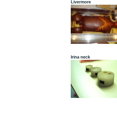
Livermore
Irina neck