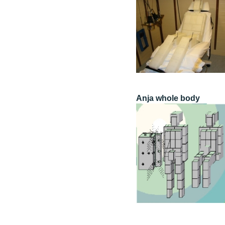
Anja whole body