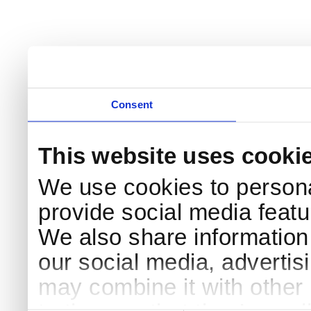
Consent
This website uses cooki
We use cookies to persona
provide social media featur
We also share information 
our social media, advertis
may combine it with other 