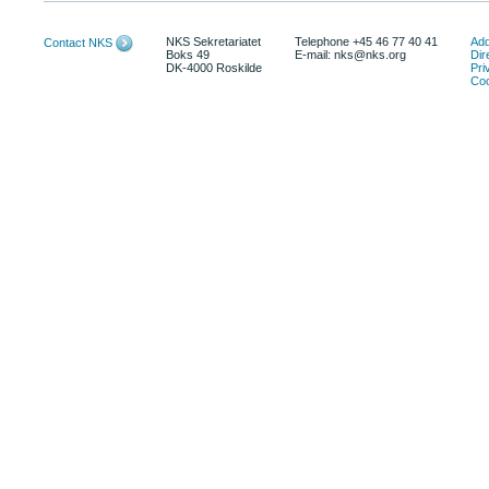
NKS Sekretariatet
Telephone +45 46 77 40 41
Add
Contact NKS
Boks 49
E-mail: nks@nks.org
Dir
DK-4000 Roskilde
Pri
Coo