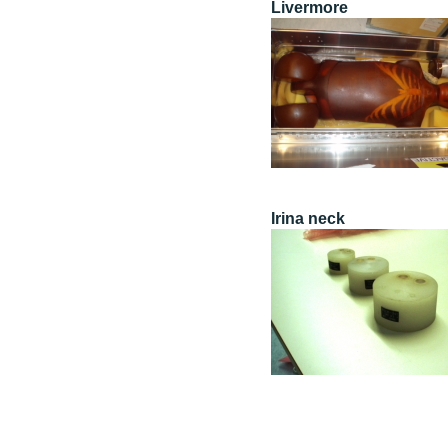
Livermore
Irina neck