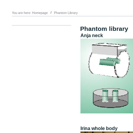
You are here:
Homepage
Phantom Library
Phantom library
Anja neck
Irina whole body