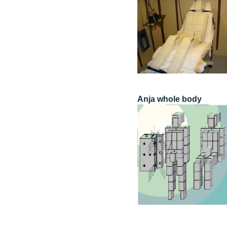
Anja whole body