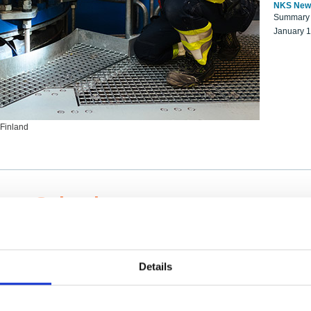
NKS New
Summary r
January 
 Finland
ng Scientists
k on a NKS project proposal?
entist project collaborator base
Details