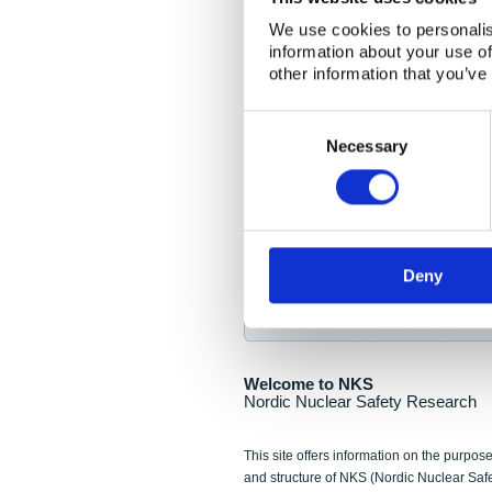
NKS Seminar
We use cookies to personalis
information about your use of
Nordic Nuclear Collab
other information that you’ve
Piperska Muren, Stoc
Consent
Selection
Final seminar program av
Necessary
Sign up for NKS NewsFlas
Deny
NewsFlashes are distributed as soo
Welcome to NKS
Nordic Nuclear Safety Research
This site offers information on the purpose
and structure of NKS (Nordic Nuclear Saf