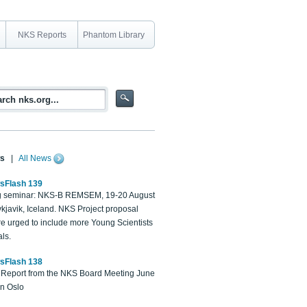
NKS Reports
Phantom Library
s
|
All News
sFlash 139
 seminar: NKS-B REMSEM, 19-20 August
kjavik, Iceland. NKS Project proposal
re urged to include more Young Scientists
ls.
sFlash 138
Report from the NKS Board Meeting June
in Oslo