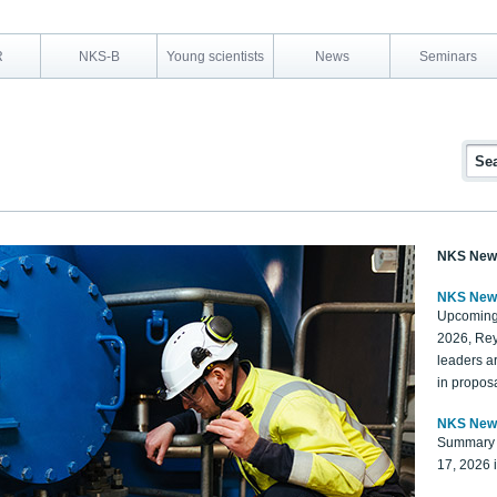
R
NKS-B
Young scientists
News
Seminars
NKS New
NKS New
Upcoming
2026, Rey
leaders a
in proposa
NKS New
Summary 
17, 2026 