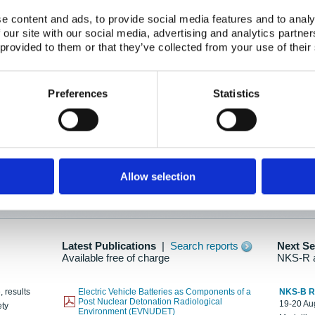
e content and ads, to provide social media features and to analy
 our site with our social media, advertising and analytics partn
oration: Adapting To New Realities
 provided to them or that they’ve collected from your use of their
kholm, 21-22 May 2025
ailable here
Preferences
Statistics
hes....
Allow selection
n as new information is available.
Latest Publications
|
Search reports
Next S
Available free of charge
NKS-R 
, results
Electric Vehicle Batteries as Components of a
NKS-B 
Post Nuclear Detonation Radiological
19-20 Aug
ety
Environment (EVNUDET)