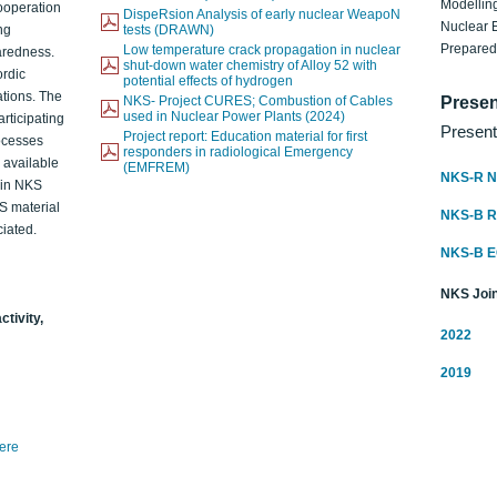
Modelling
ooperation
DispeRsion Analysis of early nuclear WeapoN
Nuclear 
ng
tests (DRAWN)
Prepare
Low temperature crack propagation in nuclear
aredness.
shut-down water chemistry of Alloy 52 with
ordic
potential effects of hydrogen
ations. The
NKS- Project CURES; Combustion of Cables
Presen
used in Nuclear Power Plants (2024)
articipating
Present
Project report: Education material for first
rocesses
responders in radiological Emergency
o available
(EMFREM)
NKS-R N
d in NKS
KS material
NKS-B 
iated.
NKS-B 
NKS Join
ctivity,
2022
2019
here