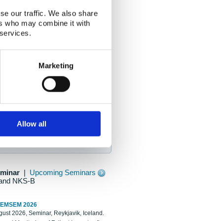
se our traffic. We also share
ers who may combine it with
 services.
Marketing
Allow all
eminar
|
Upcoming Seminars
and NKS-B
REMSEM 2026
ust 2026, Seminar, Reykjavik, Iceland.