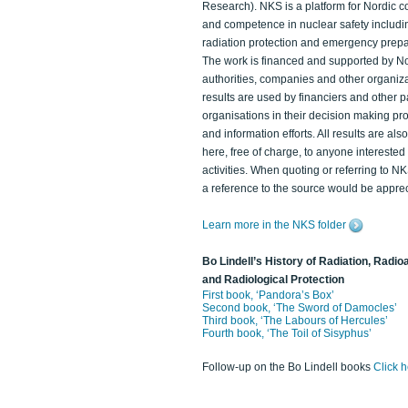
Research). NKS is a platform for Nordic c
and competence in nuclear safety includi
radiation protection and emergency prep
The work is financed and supported by N
authorities, companies and other organiz
results are used by financiers and other p
organisations in their decision making p
and information efforts. All results are als
here, free of charge, to anyone intereste
activities. When quoting or referring to N
a reference to the source would be apprec
Learn more in the NKS folder
Bo Lindell’s History of Radiation, Radioa
and Radiological Protection
First book, ‘Pandora’s Box’
Second book, ‘The Sword of Damocles’
Third book, ‘The Labours of Hercules’
Fourth book, ‘The Toil of Sisyphus’
Follow-up on the Bo Lindell books
Click 