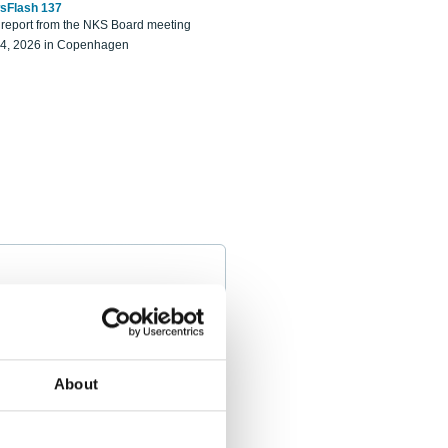
sFlash 137
eport from the NKS Board meeting
14, 2026 in Copenhagen
About