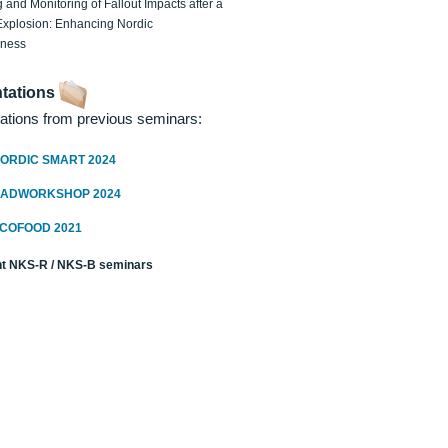
 and Monitoring of Fallout Impacts after a
Explosion: Enhancing Nordic
dness
tations
ations from previous seminars:
ORDIC SMART 2024
RADWORKSHOP 2024
ECOFOOD 2021
t NKS-R / NKS-B seminars