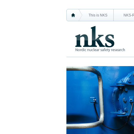
This is NKS
NKS-