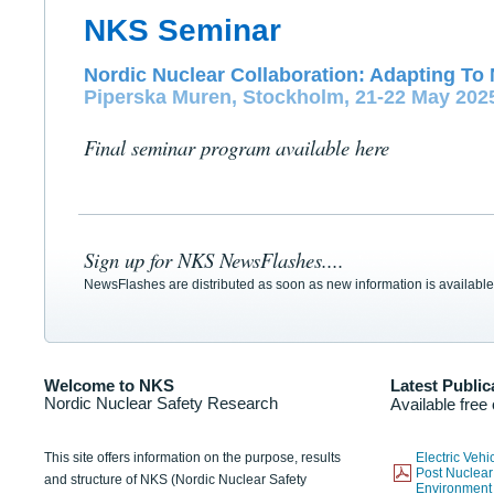
NKS Seminar
Nordic Nuclear Collaboration: Adapting To 
Piperska Muren, Stockholm, 21-22 May 202
Final seminar program available here
Sign up for NKS NewsFlashes....
NewsFlashes are distributed as soon as new information is available
Welcome to NKS
Latest Public
Nordic Nuclear Safety Research
Available free
This site offers information on the purpose, results
Electric Veh
Post Nuclear
and structure of NKS (Nordic Nuclear Safety
Environmen