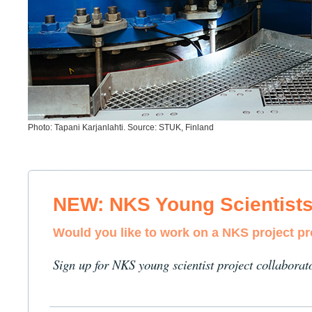
Photo: Tapani Karjanlahti. Source: STUK, Finland
NEW: NKS Young Scientist
Would you like to work on a NKS project p
Sign up for NKS young scientist project collaborat