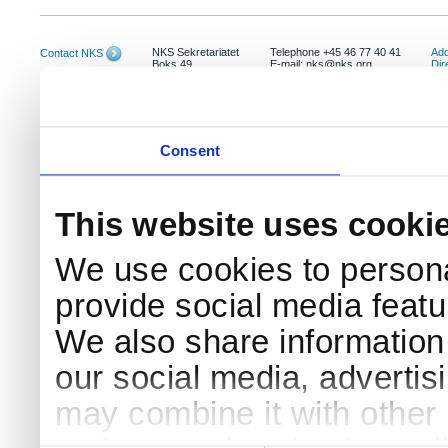
NKS Sekretariatet
Telephone +45 46 77 40 41
Add
Contact NKS
Boks 49
E-mail: nks@nks.org
Dir
DK-4000 Roskilde
Pri
Coo
Consent
This website uses cooki
We use cookies to persona
provide social media featur
We also share information 
our social media, advertis
may combine it with other 