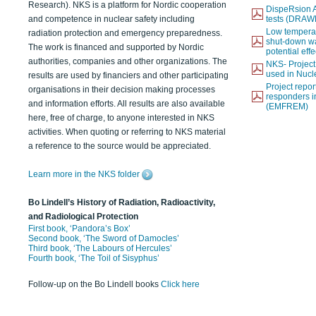
Research). NKS is a platform for Nordic cooperation
DispeRsion A
and competence in nuclear safety including
tests (DRAW
Low temperat
radiation protection and emergency preparedness.
shut-down wat
The work is financed and supported by Nordic
potential eff
authorities, companies and other organizations. The
NKS- Projec
used in Nucl
results are used by financiers and other participating
Project report
organisations in their decision making processes
responders i
and information efforts. All results are also available
(EMFREM)
here, free of charge, to anyone interested in NKS
activities. When quoting or referring to NKS material
a reference to the source would be appreciated.
Learn more in the NKS folder
Bo Lindell’s History of Radiation, Radioactivity,
and Radiological Protection
First book, ‘Pandora’s Box’
Second book, ‘The Sword of Damocles’
Third book, ‘The Labours of Hercules’
Fourth book, ‘The Toil of Sisyphus’
Follow-up on the Bo Lindell books
Click here