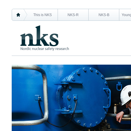
This is NKS
NKS-R
NKS-B
Young