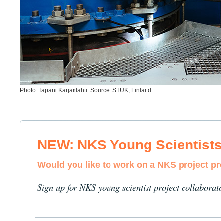
Photo: Tapani Karjanlahti. Source: STUK, Finland
NEW: NKS Young Scientist
Would you like to work on a NKS project p
Sign up for NKS young scientist project collaborat