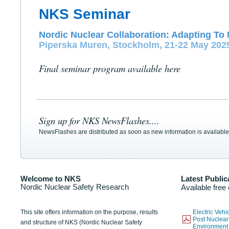
NKS Seminar
Nordic Nuclear Collaboration: Adapting To 
Piperska Muren, Stockholm, 21-22 May 202
Final seminar program available here
Sign up for NKS NewsFlashes....
NewsFlashes are distributed as soon as new information is available
Welcome to NKS
Latest Public
Nordic Nuclear Safety Research
Available free
This site offers information on the purpose, results
Electric Veh
Post Nuclear
and structure of NKS (Nordic Nuclear Safety
Environmen