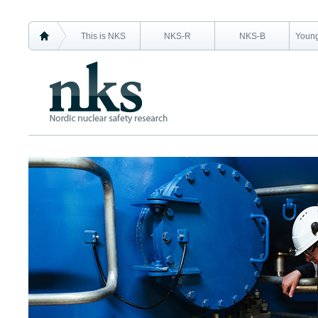
This is NKS
NKS-R
NKS-B
Young