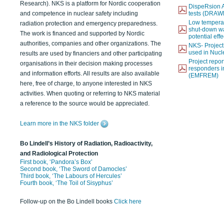
Research). NKS is a platform for Nordic cooperation
DispeRsion A
and competence in nuclear safety including
tests (DRAW
Low temperat
radiation protection and emergency preparedness.
shut-down wat
The work is financed and supported by Nordic
potential eff
authorities, companies and other organizations. The
NKS- Projec
used in Nucl
results are used by financiers and other participating
Project report
organisations in their decision making processes
responders i
and information efforts. All results are also available
(EMFREM)
here, free of charge, to anyone interested in NKS
activities. When quoting or referring to NKS material
a reference to the source would be appreciated.
Learn more in the NKS folder
Bo Lindell’s History of Radiation, Radioactivity,
and Radiological Protection
First book, ‘Pandora’s Box’
Second book, ‘The Sword of Damocles’
Third book, ‘The Labours of Hercules’
Fourth book, ‘The Toil of Sisyphus’
Follow-up on the Bo Lindell books
Click here