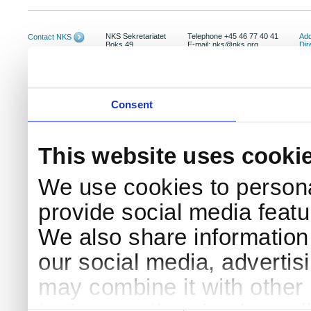
NKS Sekretariatet
Telephone +45 46 77 40 41
Add
Contact NKS
Boks 49
E-mail: nks@nks.org
Dir
DK-4000 Roskilde
Pri
Coo
Consent
This website uses cooki
We use cookies to persona
provide social media featur
We also share information 
our social media, advertis
may combine it with other 