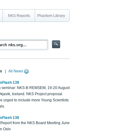
NKS Reports
Phantom Library
s
|
All News
sFlash 139
 seminar: NKS-B REMSEM, 19-20 August
kjavik, Iceland. NKS Project proposal
re urged to include more Young Scientists
ls.
sFlash 138
Report from the NKS Board Meeting June
in Oslo