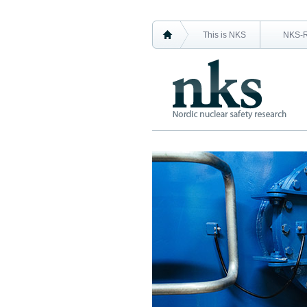
This is NKS
NKS-