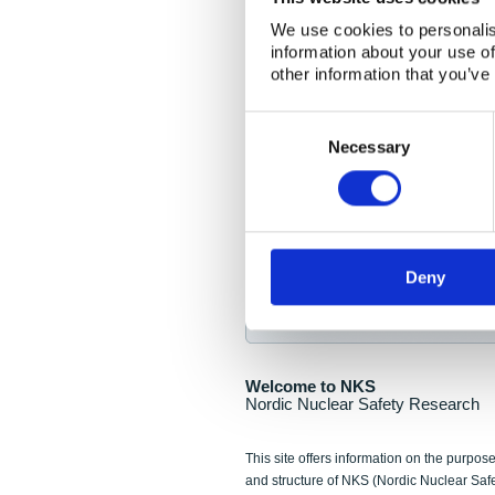
NKS Seminar
We use cookies to personalis
information about your use of
Nordic Nuclear Collab
other information that you’ve
Piperska Muren, Stoc
Consent
Selection
Final seminar program av
Necessary
Sign up for NKS NewsFlas
Deny
NewsFlashes are distributed as soo
Welcome to NKS
Nordic Nuclear Safety Research
This site offers information on the purpose
and structure of NKS (Nordic Nuclear Saf