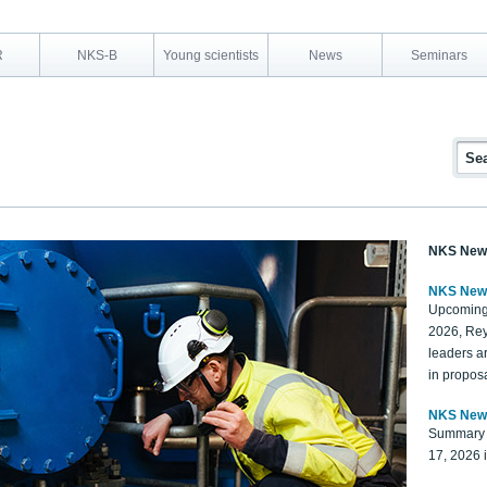
R
NKS-B
Young scientists
News
Seminars
NKS New
NKS New
Upcoming
2026, Rey
leaders a
in proposa
NKS New
Summary 
17, 2026 