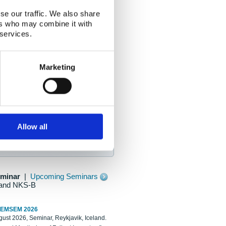
se our traffic. We also share
ers who may combine it with
 services.
Marketing
Allow all
eminar
|
Upcoming Seminars
and NKS-B
REMSEM 2026
ust 2026, Seminar, Reykjavik, Iceland.