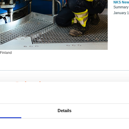
NKS New
Summary r
January 
 Finland
ng Scientists
k on a NKS project proposal?
entist project collaborator base
Details