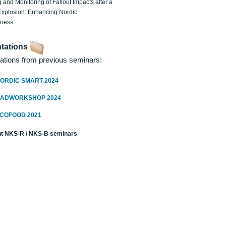
 and Monitoring of Fallout Impacts after a
Explosion: Enhancing Nordic
dness
tations
ations from previous seminars:
ORDIC SMART 2024
RADWORKSHOP 2024
ECOFOOD 2021
t NKS-R / NKS-B seminars