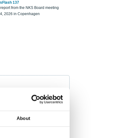
sFlash 137
eport from the NKS Board meeting
14, 2026 in Copenhagen
About