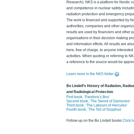
Research). NKS is a platform for Nordic c
and competence in nuclear safety includi
radiation protection and emergency prep
The work is financed and supported by N
authorities, companies and other organiz
results are used by financiers and other p
organisations in their decision making p
and information efforts. All results are als
here, free of charge, to anyone intereste
activities. When quoting or referring to N
a reference to the source would be apprec
Learn more in the NKS folder
Bo Lindell’s History of Radiation, Radioa
and Radiological Protection
First book, ‘Pandora’s Box’
Second book, ‘The Sword of Damocles’
Third book, ‘The Labours of Hercules’
Fourth book, ‘The Toil of Sisyphus’
Follow-up on the Bo Lindell books
Click 