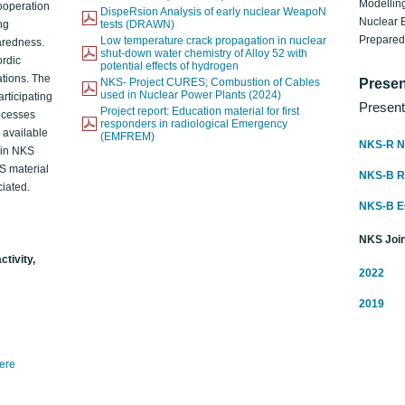
Modelling
ooperation
DispeRsion Analysis of early nuclear WeapoN
Nuclear 
ng
tests (DRAWN)
Prepare
Low temperature crack propagation in nuclear
aredness.
shut-down water chemistry of Alloy 52 with
ordic
potential effects of hydrogen
ations. The
NKS- Project CURES; Combustion of Cables
Presen
used in Nuclear Power Plants (2024)
articipating
Present
Project report: Education material for first
rocesses
responders in radiological Emergency
o available
(EMFREM)
NKS-R N
d in NKS
KS material
NKS-B 
iated.
NKS-B 
NKS Join
ctivity,
2022
2019
here