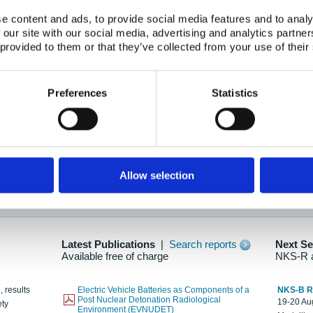
e content and ads, to provide social media features and to analy
 our site with our social media, advertising and analytics partn
oration: Adapting To New Realities
 provided to them or that they’ve collected from your use of their
kholm, 21-22 May 2025
ailable here
Preferences
Statistics
hes....
Allow selection
n as new information is available.
Latest Publications
|
Search reports
Next S
Available free of charge
NKS-R 
, results
Electric Vehicle Batteries as Components of a
NKS-B 
Post Nuclear Detonation Radiological
19-20 Aug
ety
Environment (EVNUDET)