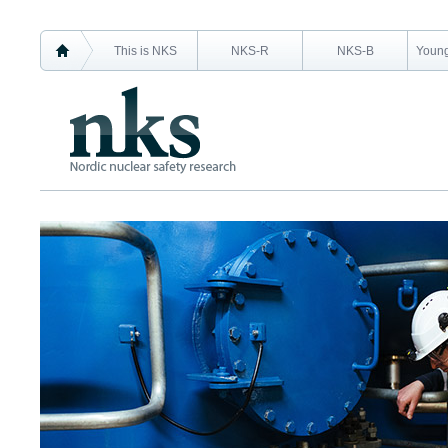
This is NKS
NKS-R
NKS-B
Young