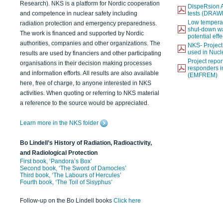
Research). NKS is a platform for Nordic cooperation
DispeRsion A
and competence in nuclear safety including
tests (DRAW
Low temperat
radiation protection and emergency preparedness.
shut-down wat
The work is financed and supported by Nordic
potential eff
authorities, companies and other organizations. The
NKS- Projec
used in Nucl
results are used by financiers and other participating
Project report
organisations in their decision making processes
responders i
and information efforts. All results are also available
(EMFREM)
here, free of charge, to anyone interested in NKS
activities. When quoting or referring to NKS material
a reference to the source would be appreciated.
Learn more in the NKS folder
Bo Lindell’s History of Radiation, Radioactivity,
and Radiological Protection
First book, ‘Pandora’s Box’
Second book, ‘The Sword of Damocles’
Third book, ‘The Labours of Hercules’
Fourth book, ‘The Toil of Sisyphus’
Follow-up on the Bo Lindell books
Click here