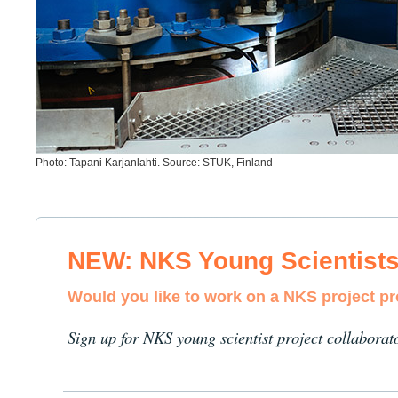
Photo: Tapani Karjanlahti. Source: STUK, Finland
NEW: NKS Young Scientist
Would you like to work on a NKS project p
Sign up for NKS young scientist project collaborat