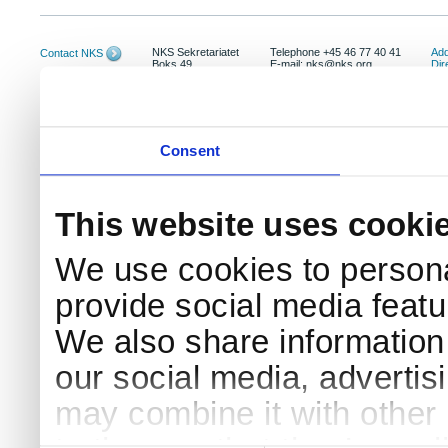
NKS Sekretariatet
Telephone +45 46 77 40 41
Add
Contact NKS
Boks 49
E-mail: nks@nks.org
Dir
DK-4000 Roskilde
Pri
Coo
Consent
This website uses cooki
We use cookies to persona
provide social media featur
We also share information 
our social media, advertis
may combine it with other 