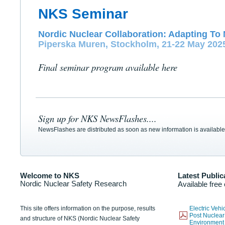
NKS Seminar
Nordic Nuclear Collaboration: Adapting To 
Piperska Muren, Stockholm, 21-22 May 202
Final seminar program available here
Sign up for NKS NewsFlashes....
NewsFlashes are distributed as soon as new information is available
Welcome to NKS
Latest Public
Nordic Nuclear Safety Research
Available free
This site offers information on the purpose, results
Electric Veh
Post Nuclear
and structure of NKS (Nordic Nuclear Safety
Environmen