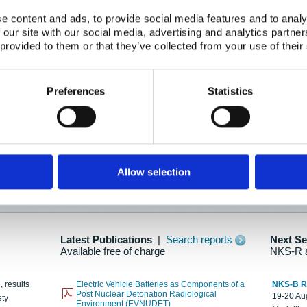
e content and ads, to provide social media features and to analy
 our site with our social media, advertising and analytics partn
oration: Adapting To New Realities
 provided to them or that they’ve collected from your use of their
kholm, 21-22 May 2025
ailable here
Preferences
Statistics
hes....
Allow selection
n as new information is available.
Latest Publications
|
Search reports
Next S
Available free of charge
NKS-R 
, results
Electric Vehicle Batteries as Components of a
NKS-B 
Post Nuclear Detonation Radiological
19-20 Aug
ety
Environment (EVNUDET)