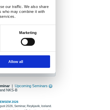
se our traffic. We also share
ers who may combine it with
 services.
Marketing
Allow all
eminar
|
Upcoming Seminars
and NKS-B
REMSEM 2026
ust 2026, Seminar, Reykjavik, Iceland.