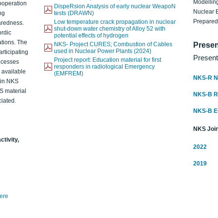
Modelling
ooperation
DispeRsion Analysis of early nuclear WeapoN
Nuclear 
ng
tests (DRAWN)
Prepare
Low temperature crack propagation in nuclear
aredness.
shut-down water chemistry of Alloy 52 with
ordic
potential effects of hydrogen
ations. The
NKS- Project CURES; Combustion of Cables
Presen
used in Nuclear Power Plants (2024)
articipating
Present
Project report: Education material for first
rocesses
responders in radiological Emergency
o available
(EMFREM)
NKS-R N
d in NKS
KS material
NKS-B 
iated.
NKS-B 
NKS Join
ctivity,
2022
2019
here