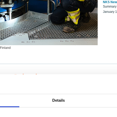
NKS New
Summary r
January 
 Finland
ng Scientists
k on a NKS project proposal?
entist project collaborator base
Details