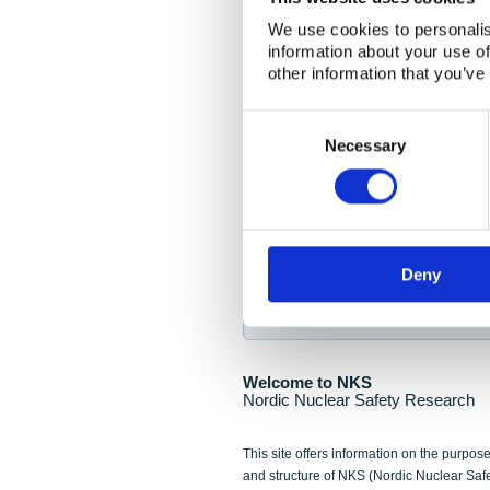
NKS Seminar
We use cookies to personalis
information about your use of
Nordic Nuclear Collab
other information that you’ve
Piperska Muren, Stoc
Consent
Selection
Final seminar program av
Necessary
Sign up for NKS NewsFlas
Deny
NewsFlashes are distributed as soo
Welcome to NKS
Nordic Nuclear Safety Research
This site offers information on the purpose
and structure of NKS (Nordic Nuclear Saf