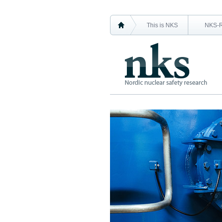
This is NKS
NKS-