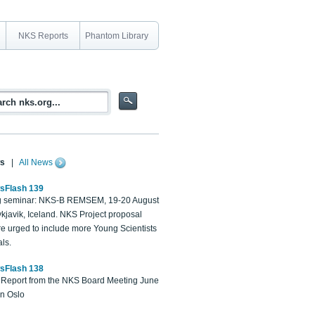
NKS Reports
Phantom Library
s
|
All News
sFlash 139
 seminar: NKS-B REMSEM, 19-20 August
kjavik, Iceland. NKS Project proposal
re urged to include more Young Scientists
ls.
sFlash 138
Report from the NKS Board Meeting June
in Oslo