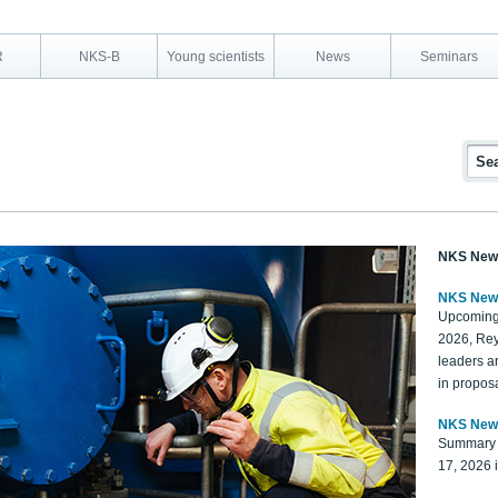
R
NKS-B
Young scientists
News
Seminars
NKS New
NKS New
Upcoming
2026, Rey
leaders a
in proposa
NKS New
Summary 
17, 2026 