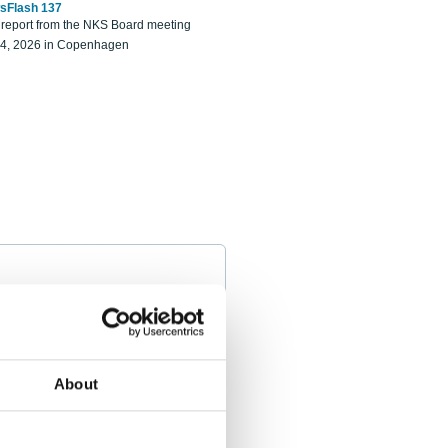
sFlash 137
eport from the NKS Board meeting
14, 2026 in Copenhagen
About