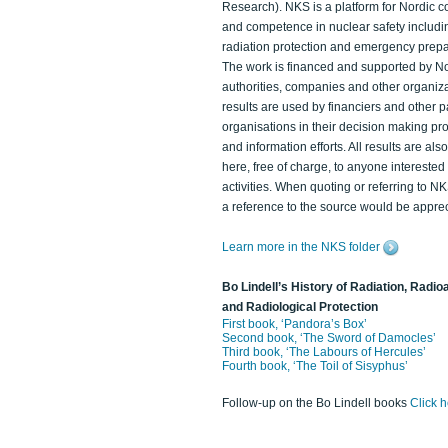
Research). NKS is a platform for Nordic c
and competence in nuclear safety includi
radiation protection and emergency prep
The work is financed and supported by N
authorities, companies and other organiz
results are used by financiers and other p
organisations in their decision making p
and information efforts. All results are als
here, free of charge, to anyone intereste
activities. When quoting or referring to N
a reference to the source would be apprec
Learn more in the NKS folder
Bo Lindell’s History of Radiation, Radioa
and Radiological Protection
First book, ‘Pandora’s Box’
Second book, ‘The Sword of Damocles’
Third book, ‘The Labours of Hercules’
Fourth book, ‘The Toil of Sisyphus’
Follow-up on the Bo Lindell books
Click 