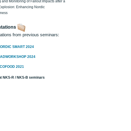
 and Monitoring of Fallout Impacts after a
Explosion: Enhancing Nordic
dness
tations
ations from previous seminars:
ORDIC SMART 2024
RADWORKSHOP 2024
ECOFOOD 2021
t NKS-R / NKS-B seminars