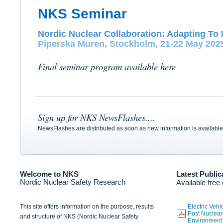
NKS Seminar
Nordic Nuclear Collaboration: Adapting To 
Piperska Muren, Stockholm, 21-22 May 202
Final seminar program available here
Sign up for NKS NewsFlashes....
NewsFlashes are distributed as soon as new information is available
Welcome to NKS
Latest Public
Nordic Nuclear Safety Research
Available free
This site offers information on the purpose, results
Electric Veh
Post Nuclear
and structure of NKS (Nordic Nuclear Safety
Environmen