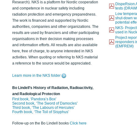
Research). NKS is a platform for Nordic cooperation
DispeRsion A
and competence in nuclear safety including
tests (DRAW
Low temperat
radiation protection and emergency preparedness.
shut-down wat
The work is financed and supported by Nordic
potential eff
authorities, companies and other organizations. The
NKS- Projec
used in Nucl
results are used by financiers and other participating
Project report
organisations in their decision making processes
responders i
and information efforts. All results are also available
(EMFREM)
here, free of charge, to anyone interested in NKS
activities. When quoting or referring to NKS material
a reference to the source would be appreciated.
Learn more in the NKS folder
Bo Lindell’s History of Radiation, Radioactivity,
and Radiological Protection
First book, ‘Pandora’s Box’
Second book, ‘The Sword of Damocles’
Third book, ‘The Labours of Hercules’
Fourth book, ‘The Toil of Sisyphus’
Follow-up on the Bo Lindell books
Click here