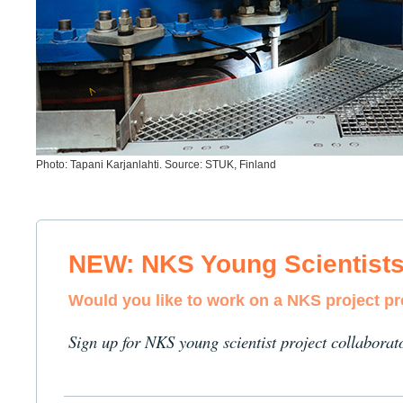
Photo: Tapani Karjanlahti. Source: STUK, Finland
NEW: NKS Young Scientist
Would you like to work on a NKS project p
Sign up for NKS young scientist project collaborat