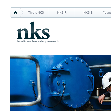
This is NKS
NKS-R
NKS-B
Young