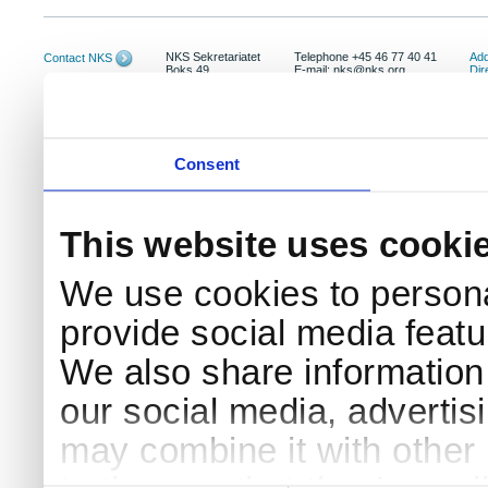
NKS Sekretariatet
Telephone +45 46 77 40 41
Add
Contact NKS
Boks 49
E-mail: nks@nks.org
Dir
DK-4000 Roskilde
Pri
Coo
Consent
This website uses cooki
We use cookies to persona
provide social media featur
We also share information 
our social media, advertis
may combine it with other 