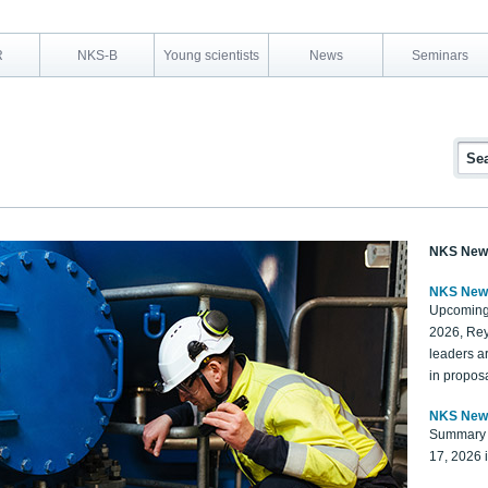
R
NKS-B
Young scientists
News
Seminars
NKS New
NKS New
Upcoming
2026, Rey
leaders a
in proposa
NKS New
Summary 
17, 2026 