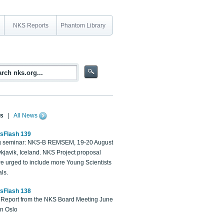
NKS Reports
Phantom Library
s
|
All News
sFlash 139
 seminar: NKS-B REMSEM, 19-20 August
kjavik, Iceland. NKS Project proposal
re urged to include more Young Scientists
ls.
sFlash 138
Report from the NKS Board Meeting June
in Oslo