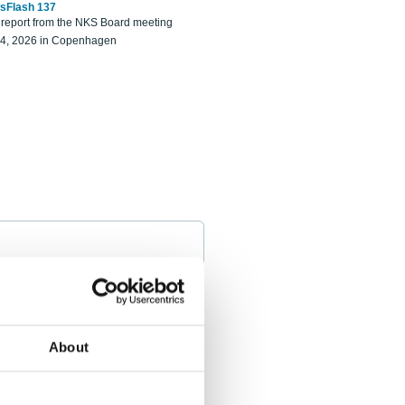
sFlash 137
eport from the NKS Board meeting
14, 2026 in Copenhagen
About