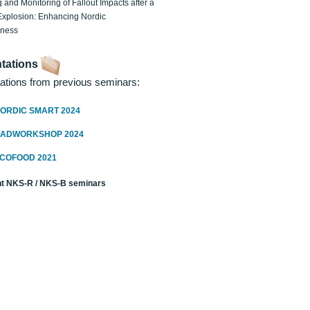
 and Monitoring of Fallout Impacts after a
Explosion: Enhancing Nordic
dness
tations
ations from previous seminars:
ORDIC SMART 2024
RADWORKSHOP 2024
ECOFOOD 2021
t NKS-R / NKS-B seminars