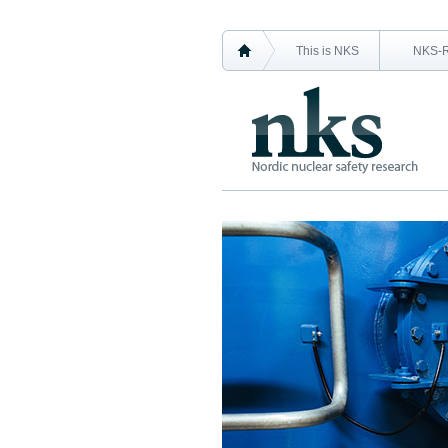
This is NKS
NKS-