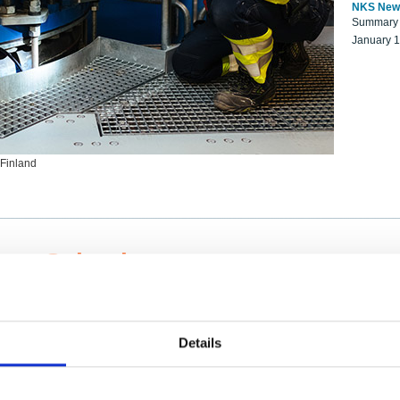
NKS New
Summary r
January 
 Finland
ng Scientists
k on a NKS project proposal?
entist project collaborator base
Details