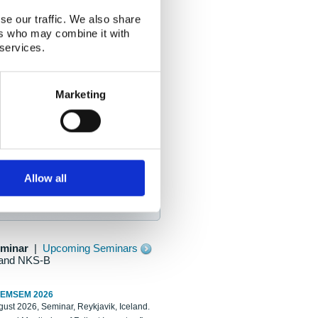
se our traffic. We also share
ers who may combine it with
 services.
Marketing
Allow all
eminar
|
Upcoming Seminars
and NKS-B
REMSEM 2026
ust 2026, Seminar, Reykjavik, Iceland.