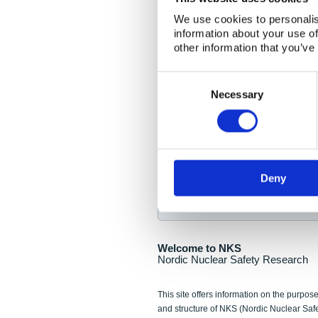
NKS Seminar
We use cookies to personalis
information about your use of
Nordic Nuclear Collab
other information that you’ve
Piperska Muren, Stoc
Consent
Selection
Final seminar program av
Necessary
Sign up for NKS NewsFlas
Deny
NewsFlashes are distributed as soo
Welcome to NKS
Nordic Nuclear Safety Research
This site offers information on the purpose
and structure of NKS (Nordic Nuclear Saf