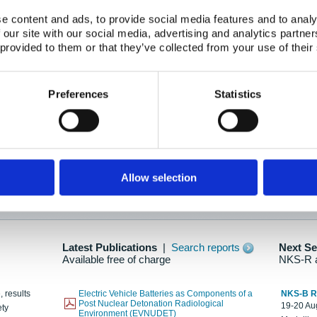
e content and ads, to provide social media features and to analy
 our site with our social media, advertising and analytics partn
oration: Adapting To New Realities
 provided to them or that they’ve collected from your use of their
kholm, 21-22 May 2025
ailable here
Preferences
Statistics
hes....
Allow selection
n as new information is available.
Latest Publications
|
Search reports
Next S
Available free of charge
NKS-R 
, results
Electric Vehicle Batteries as Components of a
NKS-B 
Post Nuclear Detonation Radiological
19-20 Aug
ety
Environment (EVNUDET)