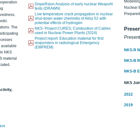
Modelling
ooperation
DispeRsion Analysis of early nuclear WeapoN
Nuclear 
ng
tests (DRAWN)
Prepare
Low temperature crack propagation in nuclear
aredness.
shut-down water chemistry of Alloy 52 with
ordic
potential effects of hydrogen
ations. The
NKS- Project CURES; Combustion of Cables
Presen
used in Nuclear Power Plants (2024)
articipating
Present
Project report: Education material for first
rocesses
responders in radiological Emergency
o available
(EMFREM)
NKS-R N
d in NKS
KS material
NKS-B 
iated.
NKS-B 
NKS Join
ctivity,
2022
2019
here