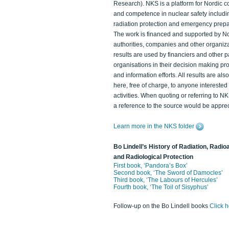
Research). NKS is a platform for Nordic c
and competence in nuclear safety includi
radiation protection and emergency prep
The work is financed and supported by N
authorities, companies and other organiz
results are used by financiers and other p
organisations in their decision making p
and information efforts. All results are als
here, free of charge, to anyone intereste
activities. When quoting or referring to N
a reference to the source would be apprec
Learn more in the NKS folder
Bo Lindell’s History of Radiation, Radioa
and Radiological Protection
First book, ‘Pandora’s Box’
Second book, ‘The Sword of Damocles’
Third book, ‘The Labours of Hercules’
Fourth book, ‘The Toil of Sisyphus’
Follow-up on the Bo Lindell books
Click 