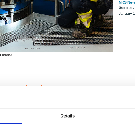
NKS New
Summary r
January 
 Finland
ng Scientists
k on a NKS project proposal?
entist project collaborator base
Details