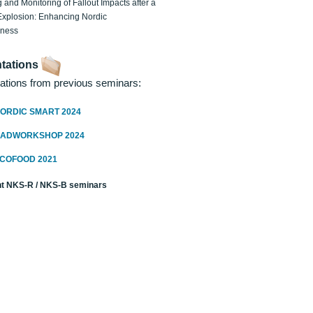
 and Monitoring of Fallout Impacts after a
Explosion: Enhancing Nordic
dness
tations
ations from previous seminars:
ORDIC SMART 2024
RADWORKSHOP 2024
ECOFOOD 2021
t NKS-R / NKS-B seminars