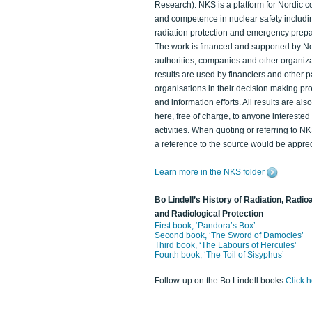
Research). NKS is a platform for Nordic c
and competence in nuclear safety includi
radiation protection and emergency prep
The work is financed and supported by N
authorities, companies and other organiz
results are used by financiers and other p
organisations in their decision making p
and information efforts. All results are als
here, free of charge, to anyone intereste
activities. When quoting or referring to N
a reference to the source would be apprec
Learn more in the NKS folder
Bo Lindell’s History of Radiation, Radioa
and Radiological Protection
First book, ‘Pandora’s Box’
Second book, ‘The Sword of Damocles’
Third book, ‘The Labours of Hercules’
Fourth book, ‘The Toil of Sisyphus’
Follow-up on the Bo Lindell books
Click 