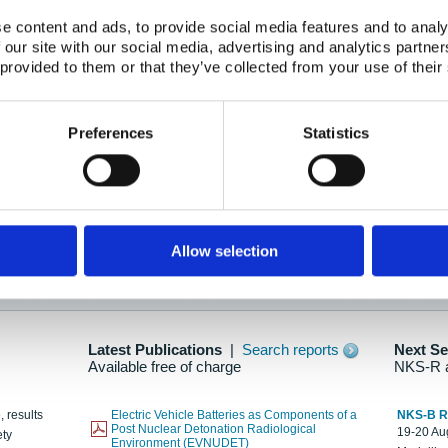
e content and ads, to provide social media features and to analy
 our site with our social media, advertising and analytics partn
oration: Adapting To New Realities
 provided to them or that they’ve collected from your use of their
kholm, 21-22 May 2025
ailable here
Preferences
Statistics
hes....
Allow selection
n as new information is available.
Latest Publications
|
Search reports
Next S
Available free of charge
NKS-R 
, results
Electric Vehicle Batteries as Components of a
NKS-B 
Post Nuclear Detonation Radiological
19-20 Aug
ety
Environment (EVNUDET)