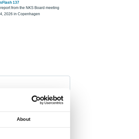
sFlash 137
eport from the NKS Board meeting
14, 2026 in Copenhagen
About