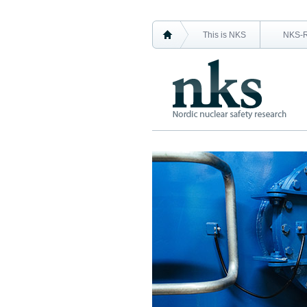
This is NKS
NKS-