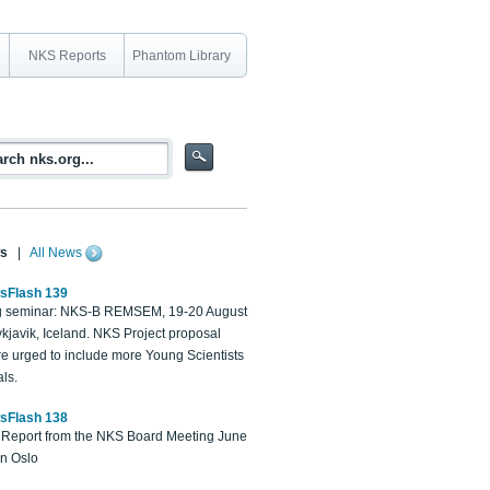
NKS Reports
Phantom Library
s
|
All News
sFlash 139
 seminar: NKS-B REMSEM, 19-20 August
kjavik, Iceland. NKS Project proposal
re urged to include more Young Scientists
ls.
sFlash 138
Report from the NKS Board Meeting June
in Oslo