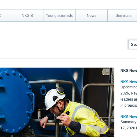
R
NKS-B
Young scientists
News
Seminars
NKS New
NKS New
Upcoming
2026, Rey
leaders a
in proposa
NKS New
Summary 
17, 2026 