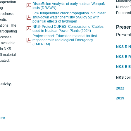
Modelling
ooperation
DispeRsion Analysis of early nuclear WeapoN
Nuclear 
ng
tests (DRAWN)
Prepare
Low temperature crack propagation in nuclear
aredness.
shut-down water chemistry of Alloy 52 with
ordic
potential effects of hydrogen
ations. The
NKS- Project CURES; Combustion of Cables
Presen
used in Nuclear Power Plants (2024)
articipating
Present
Project report: Education material for first
rocesses
responders in radiological Emergency
o available
(EMFREM)
NKS-R N
d in NKS
KS material
NKS-B 
iated.
NKS-B 
NKS Join
ctivity,
2022
2019
here