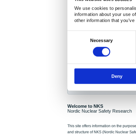
NKS Seminar
We use cookies to personalis
information about your use of
Nordic Nuclear Collab
other information that you’ve
Piperska Muren, Stoc
Consent
Selection
Final seminar program av
Necessary
Sign up for NKS NewsFlas
Deny
NewsFlashes are distributed as soo
Welcome to NKS
Nordic Nuclear Safety Research
This site offers information on the purpose
and structure of NKS (Nordic Nuclear Saf