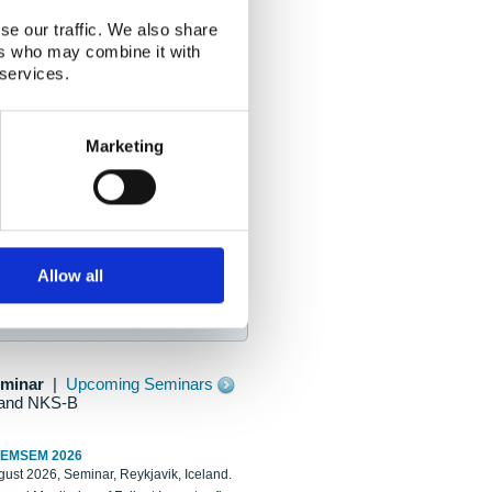
se our traffic. We also share
ers who may combine it with
 services.
Marketing
Allow all
eminar
|
Upcoming Seminars
and NKS-B
REMSEM 2026
ust 2026, Seminar, Reykjavik, Iceland.